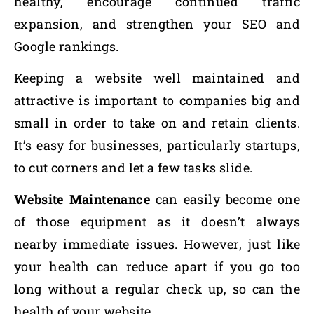
healthy, encourage continued traffic
expansion, and strengthen your SEO and
Google rankings.
Keeping a website well maintained and
attractive is important to companies big and
small in order to take on and retain clients.
It’s easy for businesses, particularly startups,
to cut corners and let a few tasks slide.
Website Maintenance
can easily become one
of those equipment as it doesn’t always
nearby immediate issues. However, just like
your health can reduce apart if you go too
long without a regular check up, so can the
health of your website.