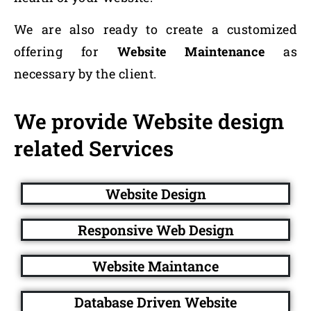
We are also ready to create a customized
offering for
Website Maintenance
as
necessary by the client.
We provide Website design
related Services
Website Design
Responsive Web Design
Website Maintance
Database Driven Website