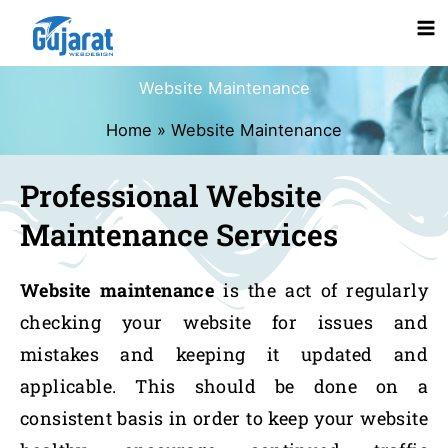
Skip
Ma
to
content
Me
Website Maintenance
Home
Website Maintenance
Professional Website
Maintenance Services
Website maintenance
is the act of regularly
checking your website for issues and
mistakes and keeping it updated and
applicable. This should be done on a
consistent basis in order to keep your website