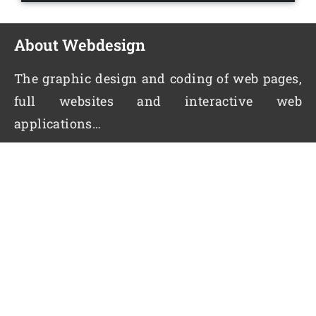
About Webdesign
The graphic design and coding of web pages,
full websites and interactive web
applications…
Quick Links
Home
About us
Contact Us
Enquiry
Services